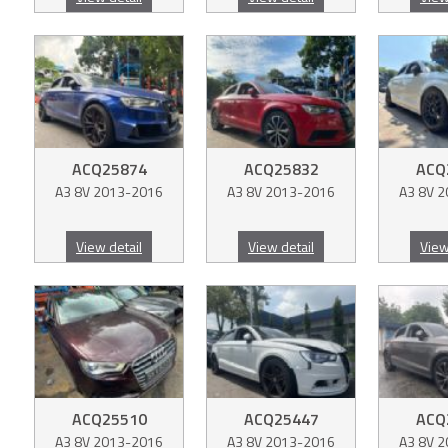
ACQ25874
ACQ25832
ACQ
A3 8V 2013-2016
A3 8V 2013-2016
A3 8V 
View detail
View detail
View
ACQ25510
ACQ25447
ACQ
A3 8V 2013-2016
A3 8V 2013-2016
A3 8V 