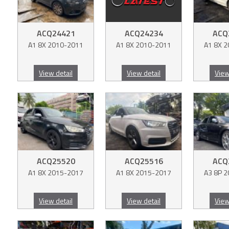
ACQ24421
ACQ24234
ACQ
A1 8X 2010-2011
A1 8X 2010-2011
A1 8X 
View detail
View detail
View
ACQ25520
ACQ25516
ACQ
A1 8X 2015-2017
A1 8X 2015-2017
A3 8P 
View detail
View detail
View