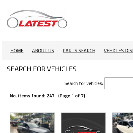
HOME
ABOUT US
PARTS SEARCH
VEHICLES DI
SEARCH FOR VEHICLES
Search for vehicles:
No. items found: 247 (Page 1 of 7)