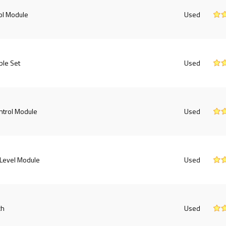
ol Module
Used
ble Set
Used
ntrol Module
Used
 Level Module
Used
ch
Used