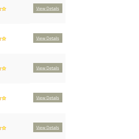
View Details
View Details
View Details
View Details
View Details