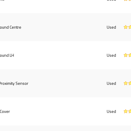
round Centre
Used
round LH
Used
roximity Sensor
Used
 Cover
Used