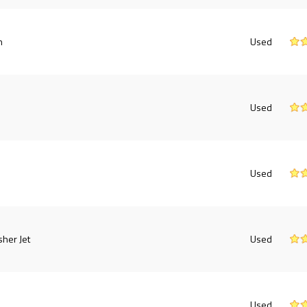
h
Used
e
Used
Used
sher Jet
Used
Used