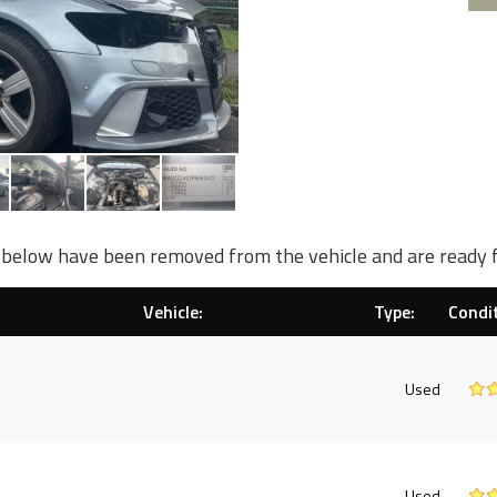
d below have been removed from the vehicle and are ready 
Vehicle:
Type:
Condit
Used
Used