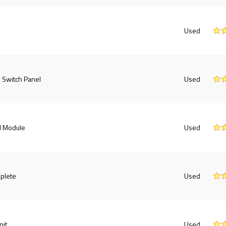
Used
 Switch Panel
Used
l Module
Used
plete
Used
nit
Used