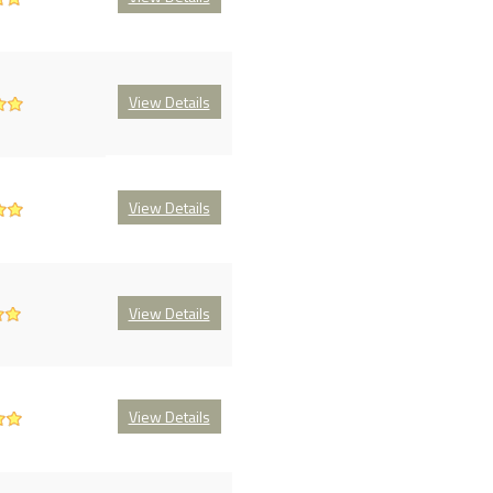
View Details
View Details
View Details
View Details