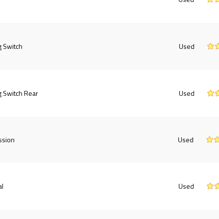
g Switch
Used
g Switch Rear
Used
ssion
Used
al
Used