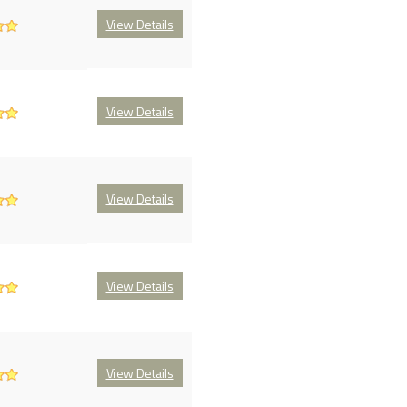
View Details
View Details
View Details
View Details
View Details