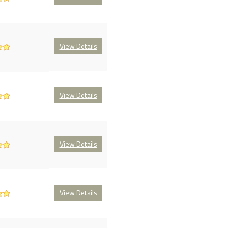
View Details
View Details
View Details
View Details