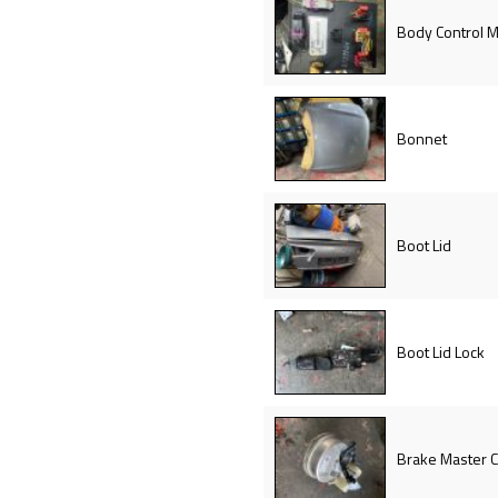
Body Control 
Bonnet
Boot Lid
Boot Lid Lock
Brake Master C