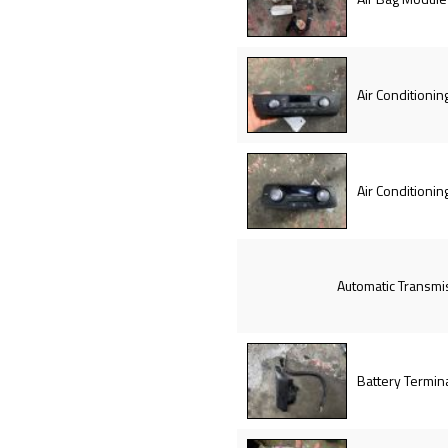
Air Conditionin
Air Conditionin
Automatic Transmi
Battery Termin