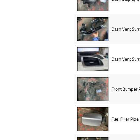
Dash Vent Sur
Dash Vent Sur
Front Bumper P
Fuel Filler Pipe