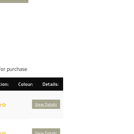
for purchase
ion:
Colour:
Details:
View Details
View Details