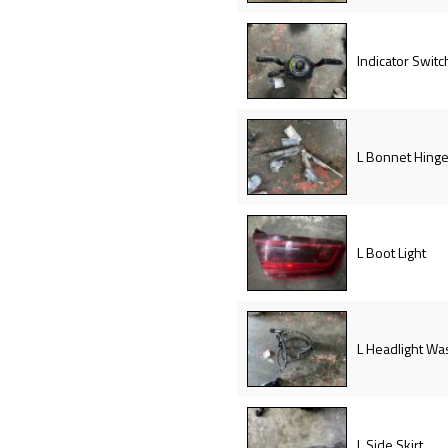
Indicator Switc
L Bonnet Hing
L Boot Light
L Headlight Wa
L Side Skirt