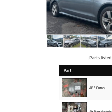
Parts liste
Part:
ABS Pump
Air Bag Module