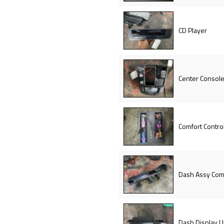
CD Player
Center Console
Comfort Contro
Dash Assy Com
Dash Display U