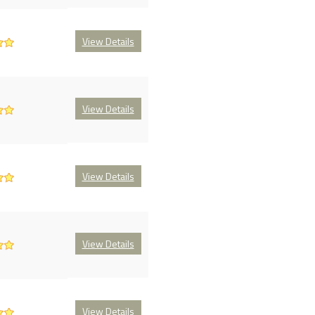
View Details
View Details
View Details
View Details
View Details