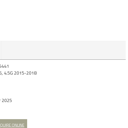
5441
6, 4.5G 2015-2018
r 2025
QUIRE ONLINE