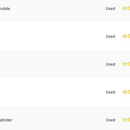
Module
Used
Used
Used
Used
ylinder
Used