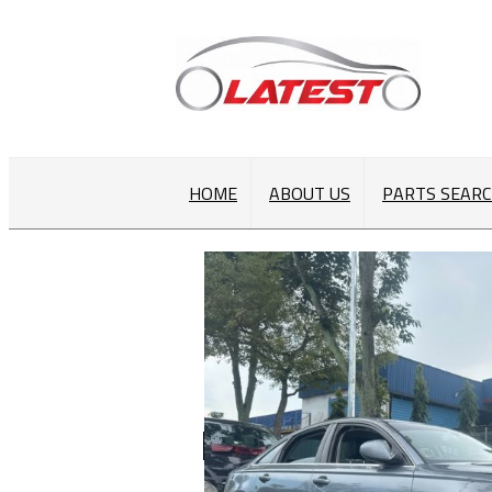
HOME
ABOUT US
PARTS SEAR