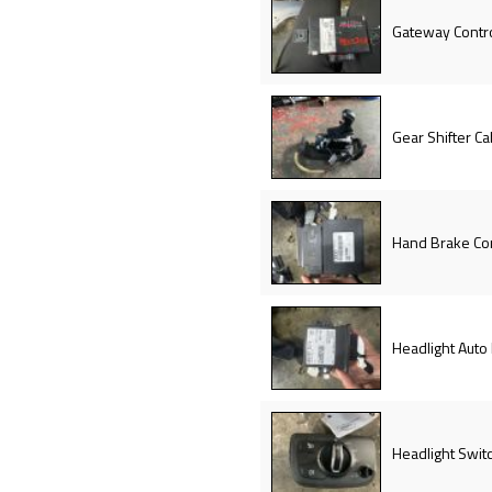
Gateway Contr
Gear Shifter Ca
Hand Brake Co
Headlight Auto
Headlight Swit