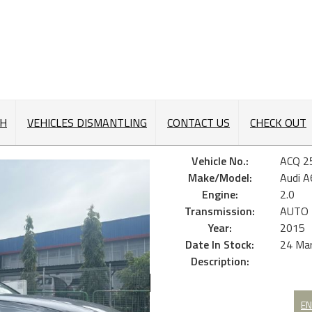
CH
VEHICLES DISMANTLING
CONTACT US
CHECK OUT
Vehicle No.:
ACQ 2
Make/Model:
Audi A
Engine:
2.0
Transmission:
AUTO
Year:
2015
Date In Stock:
24 Ma
Description:
EN