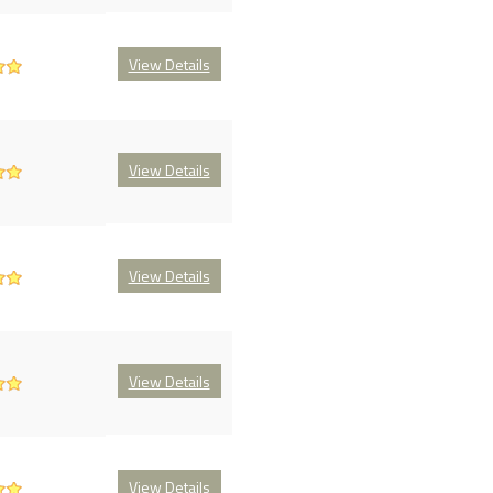
View Details
View Details
View Details
View Details
View Details