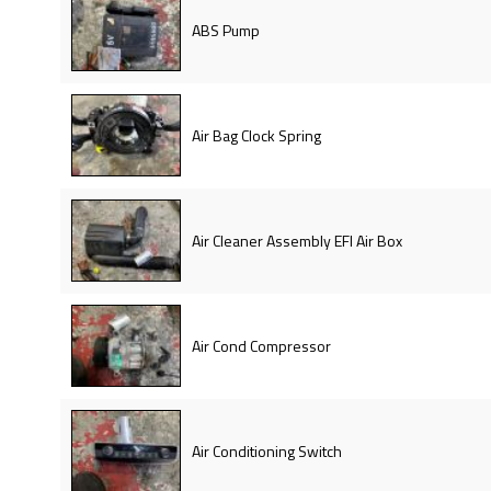
ABS Pump
Air Bag Clock Spring
Air Cleaner Assembly EFI Air Box
Air Cond Compressor
Air Conditioning Switch