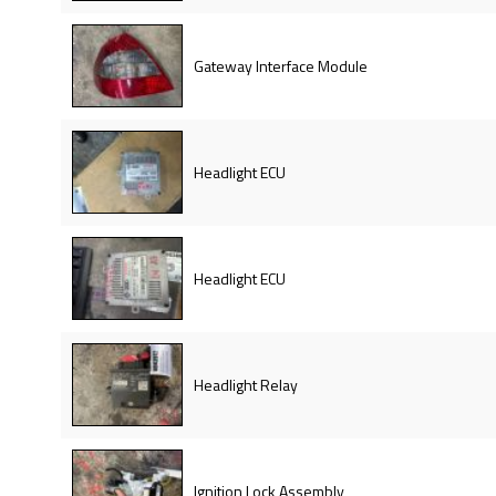
Gateway Interface Module
Headlight ECU
Headlight ECU
Headlight Relay
Ignition Lock Assembly