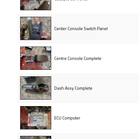
Center Console Switch Panel
Centre Console Complete
Dash Assy Complete
ECU Computer