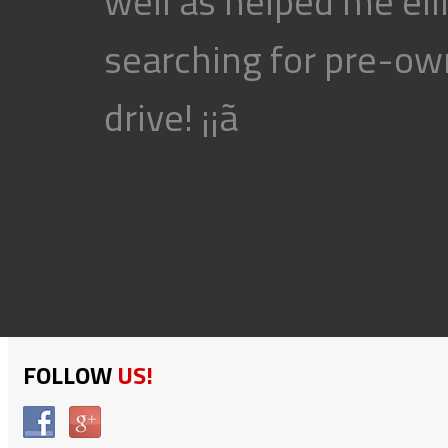
well as helped me eli
searching for pre-own
drive! ¡¡ã
FOLLOW
US!