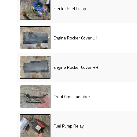
Electric Fuel Pump
Engine Rocker Cover LH
Engine Rocker Cover RH
Front Crossmember
Fuel Pump Relay