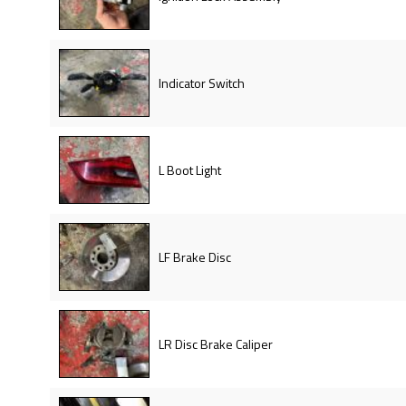
Indicator Switch
L Boot Light
LF Brake Disc
LR Disc Brake Caliper