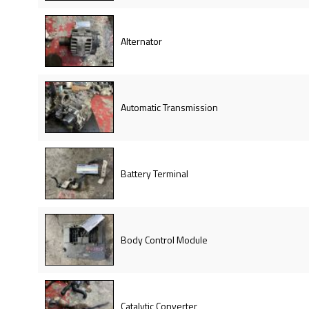
Alternator
Automatic Transmission
Battery Terminal
Body Control Module
Catalytic Converter