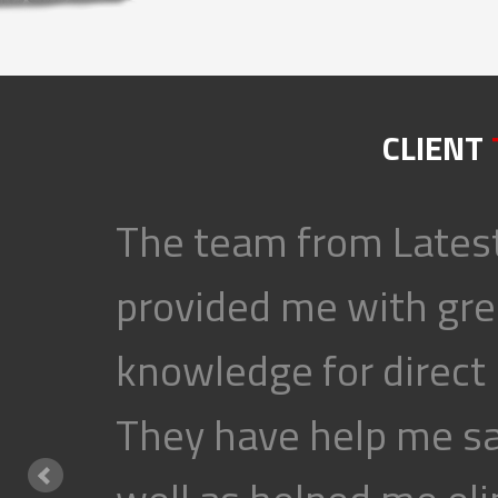
CLIENT
The team from Latest
provided me with gre
knowledge for direct
They have help me s