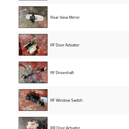
Rear View Mirror
RF Door Actuator
RF Driveshaft
RF Window Switch
RR Door Actuator