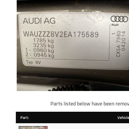
Parts listed below have been remov
Part:
Vehicle