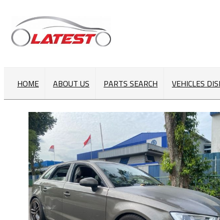
HOME
ABOUT US
PARTS SEARCH
VEHICLES DI