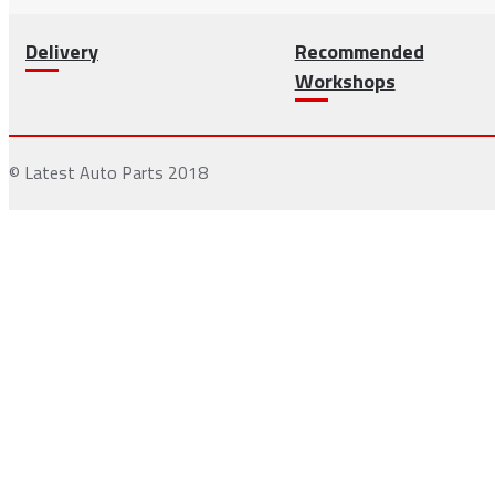
Delivery
Recommended
Workshops
© Latest Auto Parts 2018