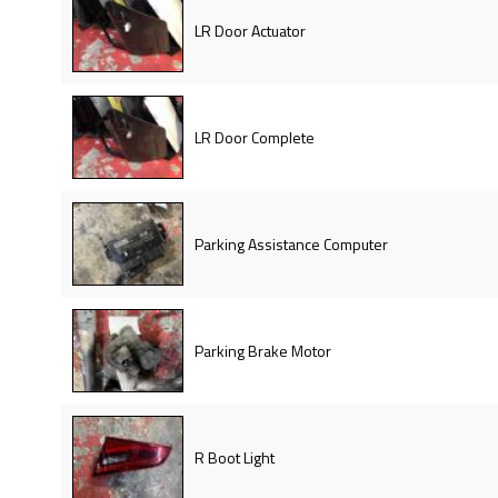
LR Door Actuator
LR Door Complete
Parking Assistance Computer
Parking Brake Motor
R Boot Light