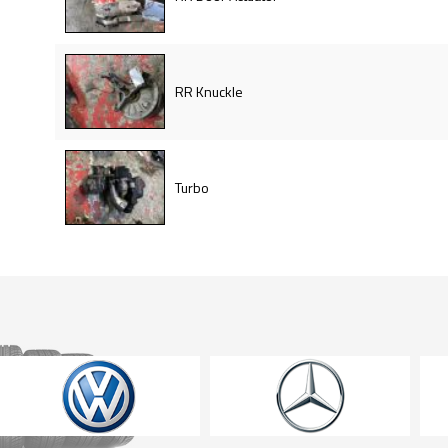
RR Knuckle
Turbo