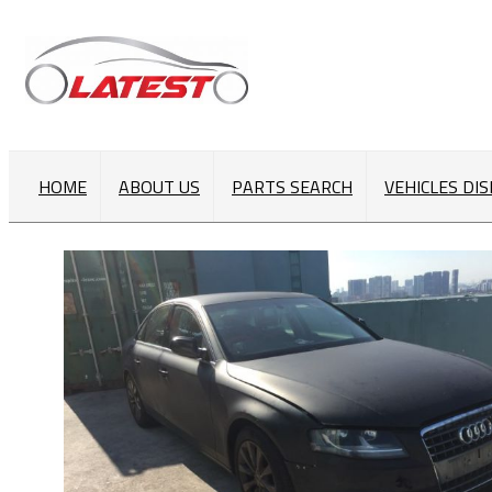
HOME
ABOUT US
PARTS SEARCH
VEHICLES DI