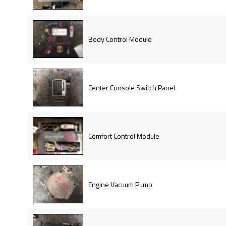
Body Control Module
Center Console Switch Panel
Comfort Control Module
Engine Vacuum Pump