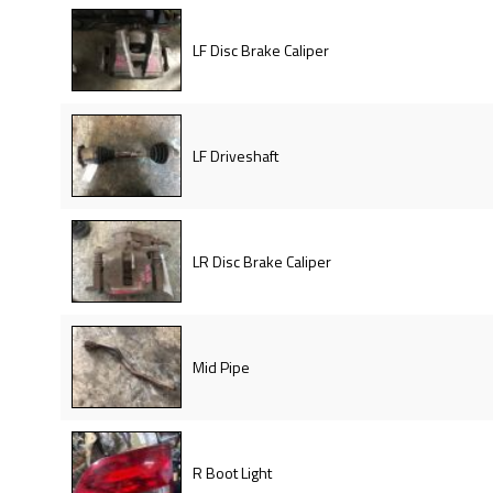
LF Disc Brake Caliper
LF Driveshaft
LR Disc Brake Caliper
Mid Pipe
R Boot Light