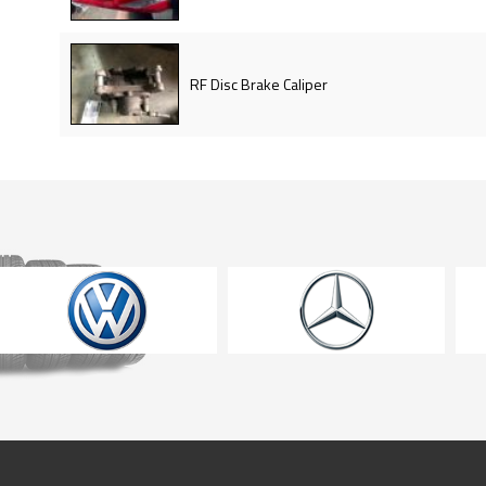
RF Disc Brake Caliper