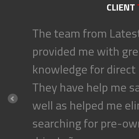
CLIENT
The team from Latest
provided me with gre
knowledge for direct
They have help me s
well as helped me eli
searching for pre-own