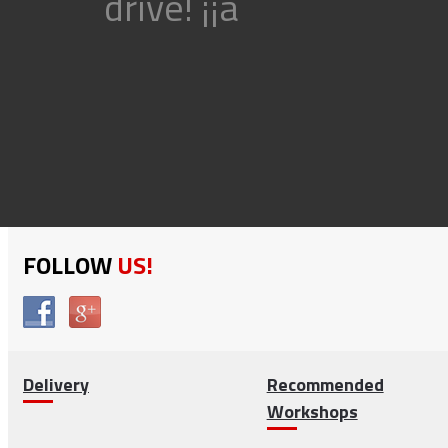
drive! ¡¡ã
FOLLOW
US!
Delivery
Recommended
Workshops