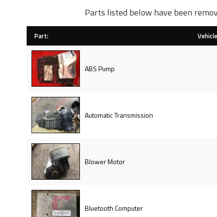
Parts listed below have been remov
Part:
Vehicle
ABS Pump
Automatic Transmission
Blower Motor
Bluetooth Computer