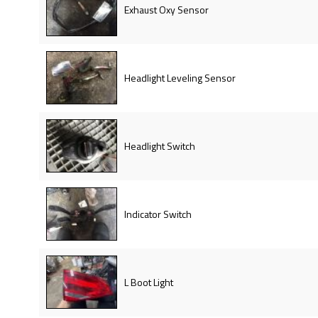
Exhaust Oxy Sensor
Headlight Leveling Sensor
Headlight Switch
Indicator Switch
L Boot Light