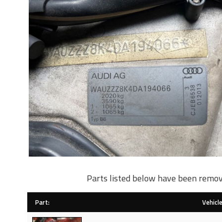
Parts listed below have been remov
Part:
Vehicle