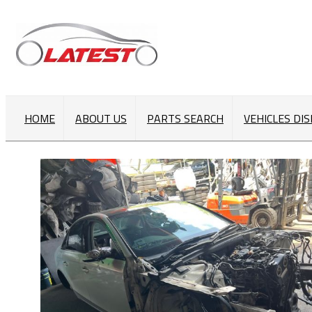
HOME
ABOUT US
PARTS SEARCH
VEHICLES DI