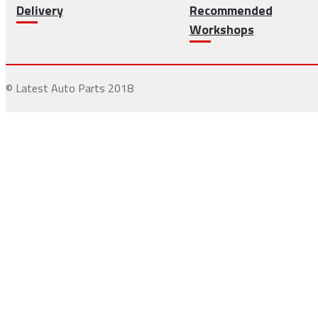
Delivery
Recommended
Workshops
© Latest Auto Parts 2018