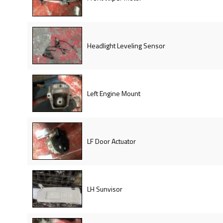
Headlight Leveling Sensor
Left Engine Mount
LF Door Actuator
LH Sunvisor