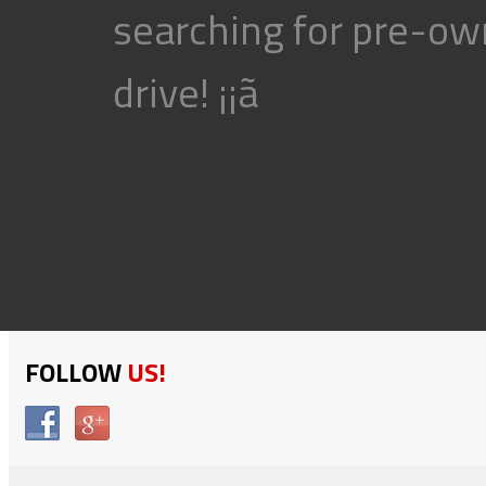
searching for pre-own
drive! ¡¡ã
FOLLOW
US!