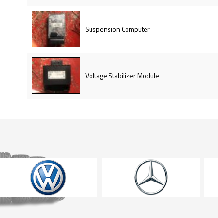
Suspension Computer
Voltage Stabilizer Module