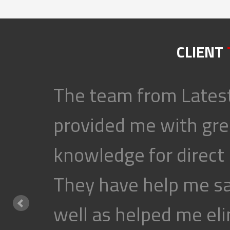
CLIENT
The team from Latest
provided me with gre
knowledge for direct
They have help me s
well as helped me eli