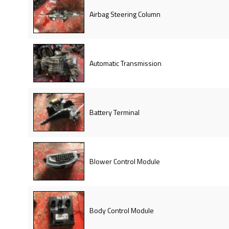
Airbag Steering Column
Automatic Transmission
Battery Terminal
Blower Control Module
Body Control Module