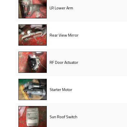
LR Lower Arm
Rear View Mirror
RF Door Actuator
Starter Motor
Sun Roof Switch