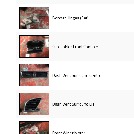
Bonnet Hinges (Set)
Cup Holder Front Console
Dash Vent Surround Centre
Dash Vent Surround LH
Front Wiper Motor