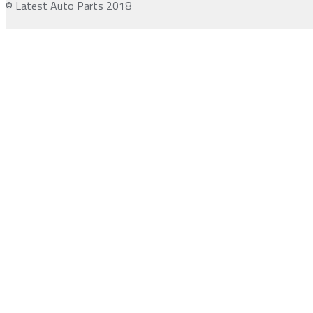
© Latest Auto Parts 2018