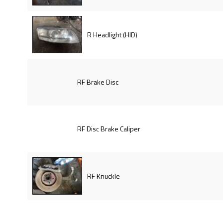
R Headlight (HID)
RF Brake Disc
RF Disc Brake Caliper
RF Knuckle