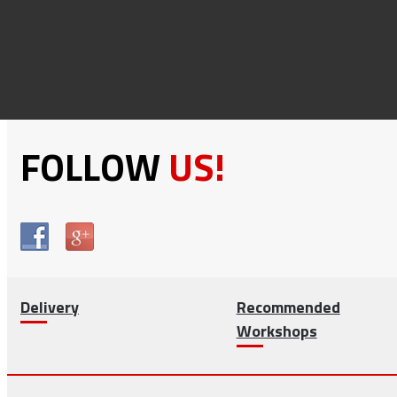
FOLLOW
US!
Delivery
Recommended
Workshops