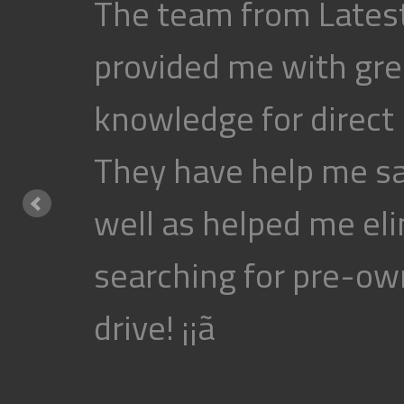
The team from Latest
provided me with gre
knowledge for direct
They have help me s
well as helped me eli
searching for pre-own
drive! ¡¡ã