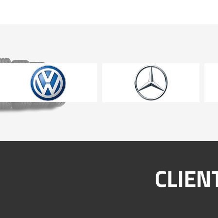
CLIEN