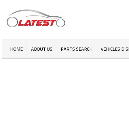
HOME
ABOUT US
PARTS SEARCH
VEHICLES DI