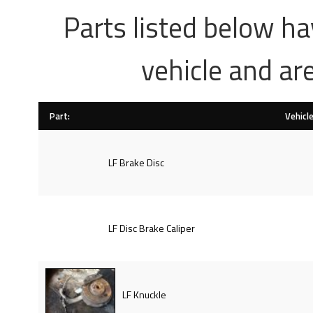
Parts listed below h
vehicle and ar
Part:
Vehicle
LF Brake Disc
LF Disc Brake Caliper
LF Knuckle