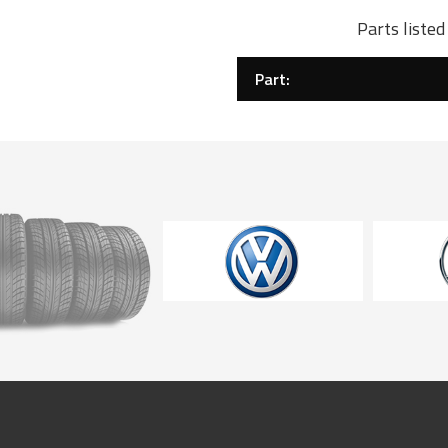
Parts liste
Part: