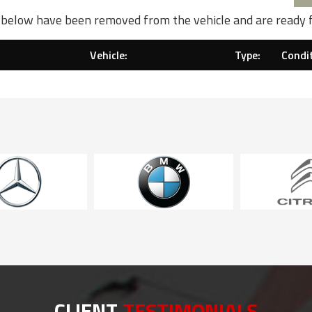
d below have been removed from the vehicle and are ready 
Vehicle:
Type:
Condit
CLIENT
TESTIMONIALS