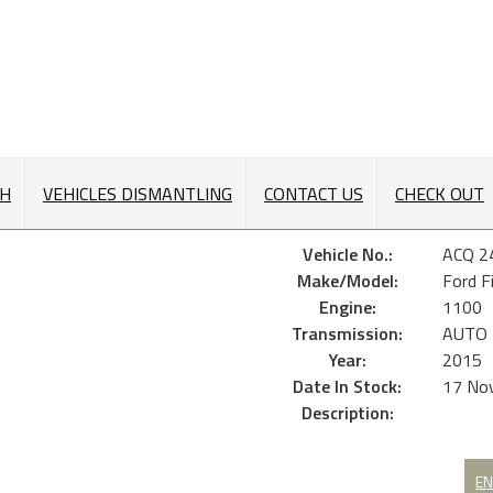
CH
VEHICLES DISMANTLING
CONTACT US
CHECK OUT
Vehicle No.:
ACQ 2
Make/Model:
Ford F
Engine:
1100
Transmission:
AUTO
Year:
2015
Date In Stock:
17 No
Description:
EN