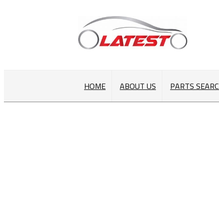
HOME
ABOUT US
PARTS SEAR