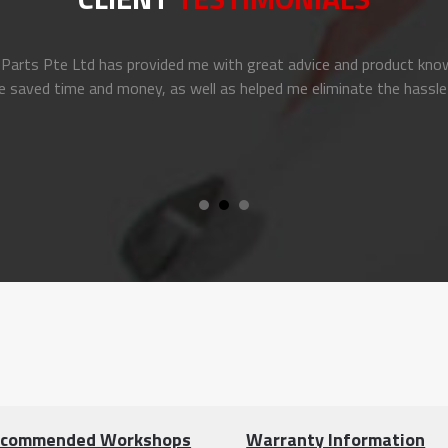
arts Pte Ltd has provided me with great advice and product know
e saved time and money, as well as helped me eliminate the hassle
commended Workshops
Warranty Information