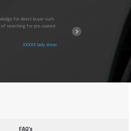
ledge for direct buyer such
 of searching for pre-owned
XXXXX lady driver
FAQ's