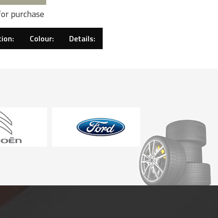
for purchase
ion:
Colour:
Details: