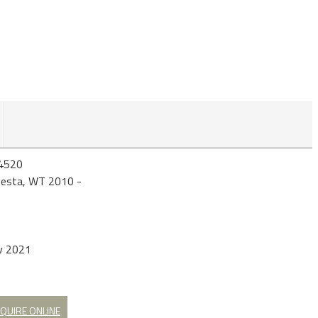
4520
iesta, WT 2010 -
v 2021
QUIRE ONLINE