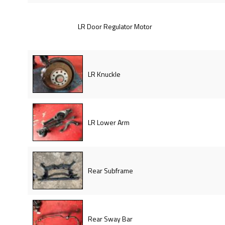
LR Door Regulator Motor
LR Knuckle
LR Lower Arm
Rear Subframe
Rear Sway Bar