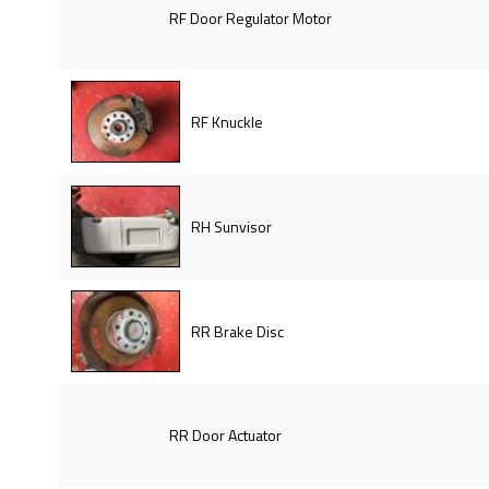
RF Door Regulator Motor
RF Knuckle
RH Sunvisor
RR Brake Disc
RR Door Actuator