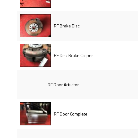
RF Brake Disc
RF Disc Brake Caliper
RF Door Actuator
RF Door Complete