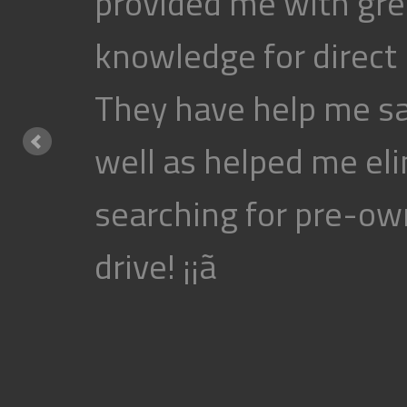
provided me with gre
knowledge for direct
They have help me s
well as helped me eli
searching for pre-own
drive! ¡¡ã