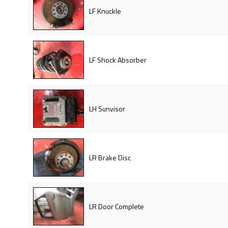
LF Knuckle
LF Shock Absorber
LH Sunvisor
LR Brake Disc
LR Door Complete