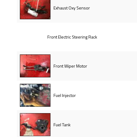
Exhaust Oxy Sensor
Front Electric Steering Rack
Front Wiper Motor
Fuel Injector
Fuel Tank