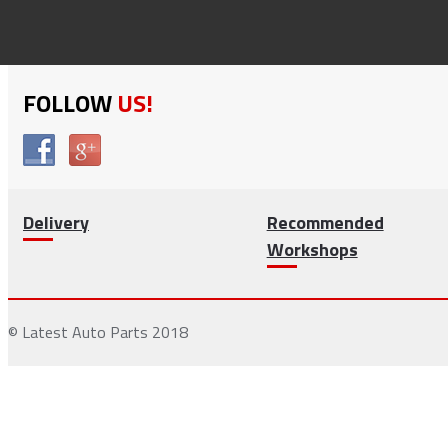
FOLLOW
US!
Delivery
Recommended
Workshops
© Latest Auto Parts 2018