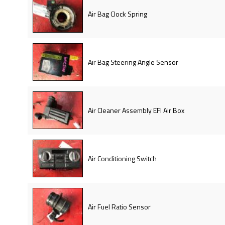
Air Bag Clock Spring
Air Bag Steering Angle Sensor
Air Cleaner Assembly EFI Air Box
Air Conditioning Switch
Air Fuel Ratio Sensor