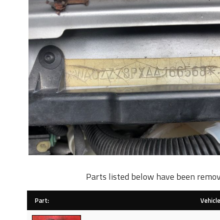
Parts listed below have been remov
Part:
Vehicle