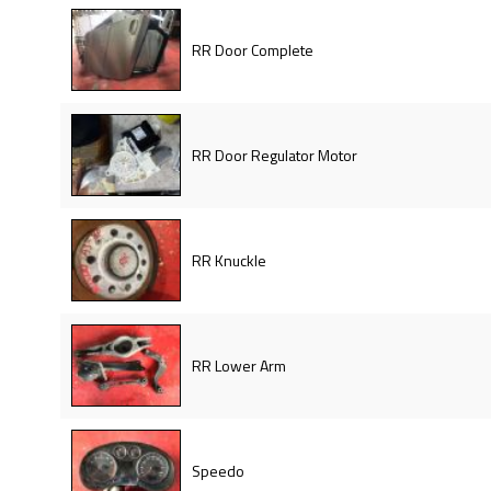
RR Door Complete
RR Door Regulator Motor
RR Knuckle
RR Lower Arm
Speedo