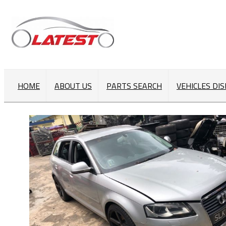
HOME
ABOUT US
PARTS SEARCH
VEHICLES DI