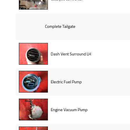
Complete Tailgate
Dash Vent Surround LH
Electric Fuel Pump
Engine Vacuum Pump