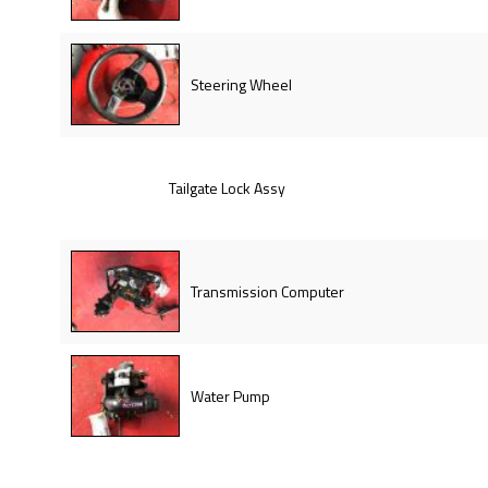
Steering Wheel
Tailgate Lock Assy
Transmission Computer
Water Pump