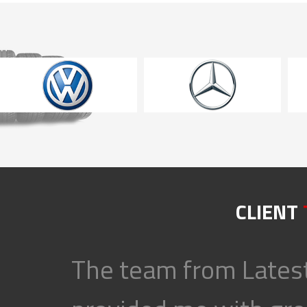
CLIENT
The team from Latest