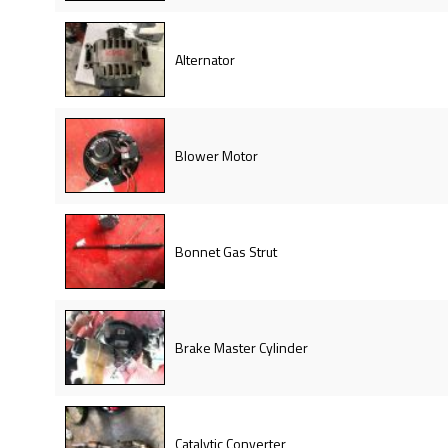
Alternator
Blower Motor
Bonnet Gas Strut
Brake Master Cylinder
Catalytic Converter