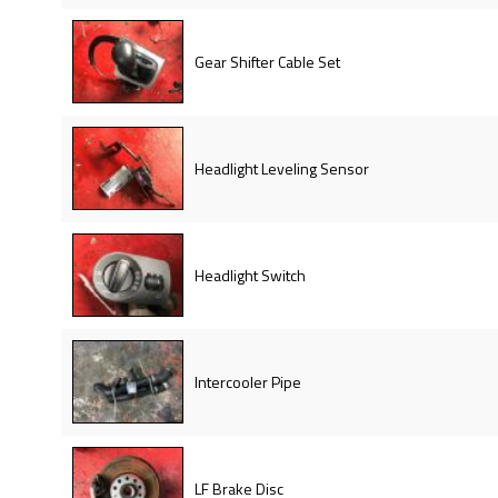
Gear Shifter Cable Set
Headlight Leveling Sensor
Headlight Switch
Intercooler Pipe
LF Brake Disc