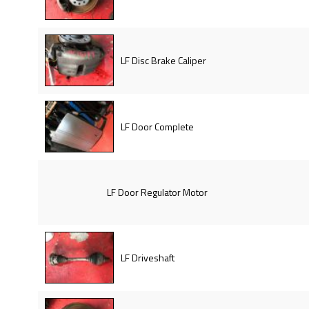
LF Disc Brake Caliper
LF Door Complete
LF Door Regulator Motor
LF Driveshaft