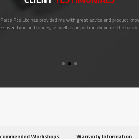
arts Pte Ltd has provided me with great advice and product know
e saved time and money, as well as helped me eliminate the hassle
commended Workshops
Warranty Information