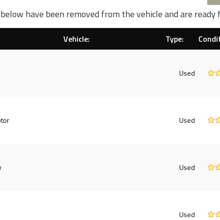
d below have been removed from the vehicle and are ready 
Vehicle:
Type:
Condit
Used
tor
Used
y
Used
Used