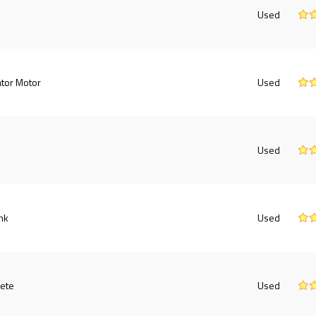
Used
tor Motor
Used
Used
nk
Used
ete
Used