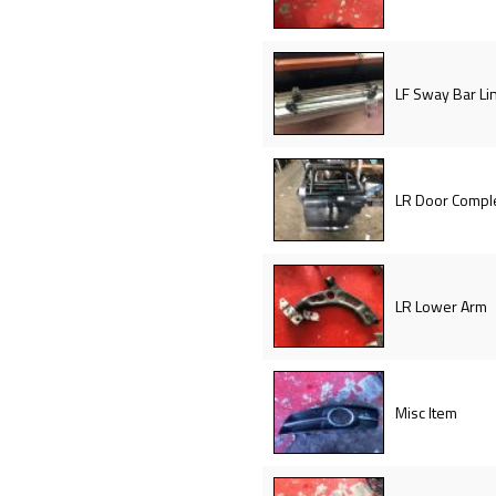
LF Sway Bar Li
LR Door Compl
LR Lower Arm
Misc Item