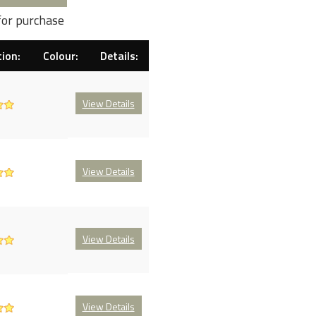
for purchase
ion:
Colour:
Details:
View Details
View Details
View Details
View Details