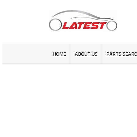
HOME
ABOUT US
PARTS SEAR