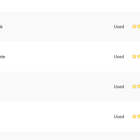
nk
Used
ete
Used
Used
Used