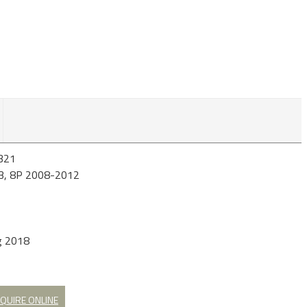
321
A3, 8P 2008-2012
g 2018
QUIRE ONLINE