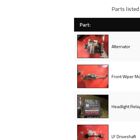
Parts liste
Part:
Alternator
Front Wiper Mo
Headlight Rela
LF Driveshaft