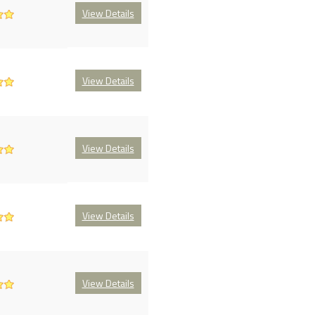
View Details
View Details
View Details
View Details
View Details