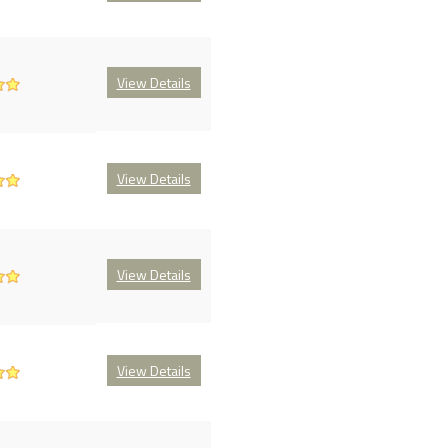
View Details
View Details
View Details
View Details