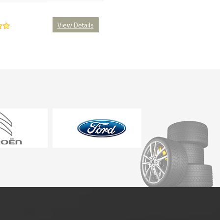
View Details