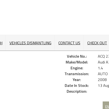
CH
VEHICLES DISMANTLING
CONTACT US
CHECK OUT
Vehicle No.:
ACQ 2
Make/Model:
Audi 
Engine:
1.4
Transmission:
AUTO
Year:
2008
Date In Stock:
13 Au
Description:
EN