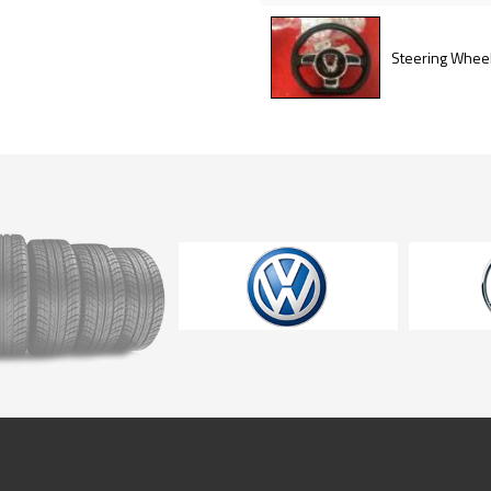
Steering Whee