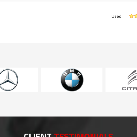
l
Used
CLIENT
TESTIMONIALS