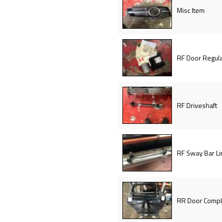
Misc Item
RF Door Regula
RF Driveshaft
RF Sway Bar Li
RR Door Compl