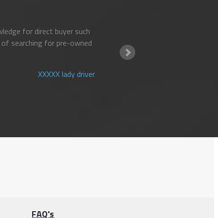
ledge for direct buyer such
 of searching for pre-owned
XXXXX lady driver
FAQ's